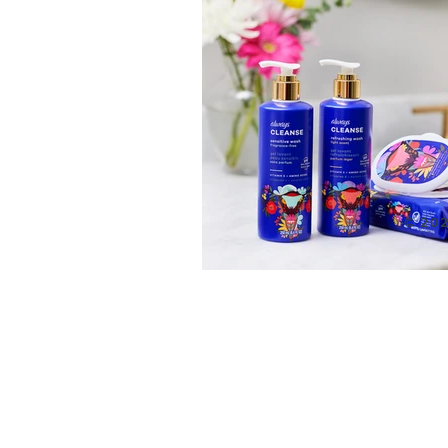
© 202