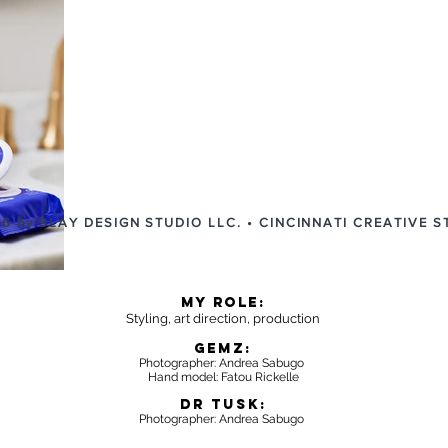
6 by SLAY DESIGN STUDIO LLC. • CINCINNATI CREATIVE S
MY ROLE:
Styling, art dire
ction, production
GEMZ:
Photographer: Andrea Sabugo
Hand model: Fatou Rickelle
DR TUSK:
Photographer: Andrea Sabugo