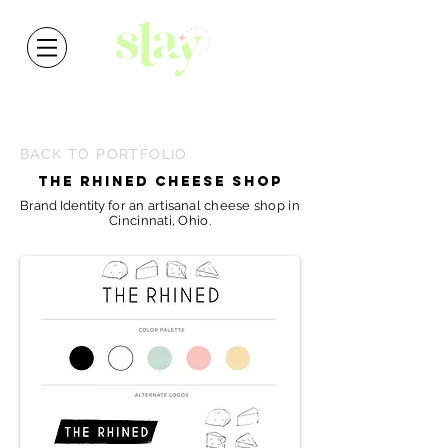
BACK TO PORTFOLIO
THE RHINED CHEESE SHOP
Brand Identity
for
an
artisanal
cheese shop in
Cincinnati, Ohio.